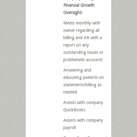
Financial Growth
Oversight:
Meets monthly with
owner regarding all
billing and AR with a
report on any
outstanding issues or
problematic accounts
Answering and
educating patients on
statements/billing as
needed
Assists with company
QuickBooks
Assists with company
payroll