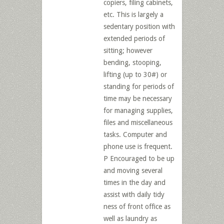
copiers, filing cabinets,
etc. This is largely a
sedentary position with
extended periods of
sitting; however
bending, stooping,
lifting (up to 30#) or
standing for periods of
time may be necessary
for managing supplies,
files and miscellaneous
tasks. Computer and
phone use is frequent.
P Encouraged to be up
and moving several
times in the day and
assist with daily tidy
ness of front office as
well as laundry as