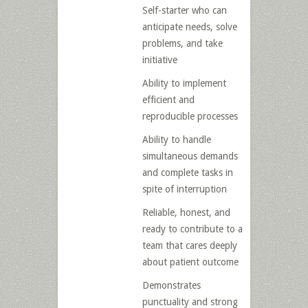
Self-starter who can
anticipate needs, solve
problems, and take
initiative
Ability to implement
efficient and
reproducible processes
Ability to handle
simultaneous demands
and complete tasks in
spite of interruption
Reliable, honest, and
ready to contribute to a
team that cares deeply
about patient outcome
Demonstrates
punctuality and strong