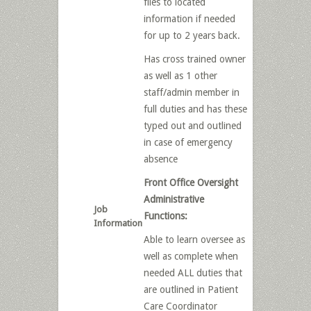
files to located
information if needed
for up to 2 years back.
Has cross trained owner
as well as 1 other
staff/admin member in
full duties and has these
typed out and outlined
in case of emergency
absence
Front Office Oversight
Administrative
Job
Functions:
Information
Able to learn oversee as
well as complete when
needed ALL duties that
are outlined in Patient
Care Coordinator