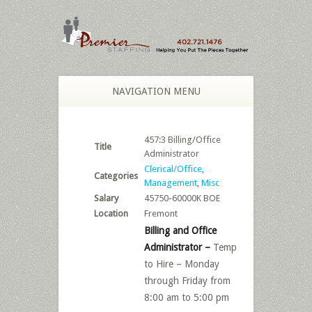
NAVIGATION MENU
457:3 Billing/Office
Title
Administrator
Clerical/Office
,
Categories
Management
,
Misc
Salary
45750-60000K BOE
Location
Fremont
Billing and Office
Administrator –
Temp
to Hire – Monday
through Friday from
8:00 am to 5:00 pm