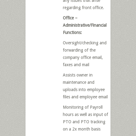
any issues that arise
regarding front office.
Office –
Administrative/Financial
Functions:
Oversight/checking and
forwarding of the
company office email,
faxes and mail
Assists owner in
maintenance and
uploads into employee
files and employee email
Monitoring of Payroll
hours as well as input of
PTO and PTO tracking
on a 2x month basis