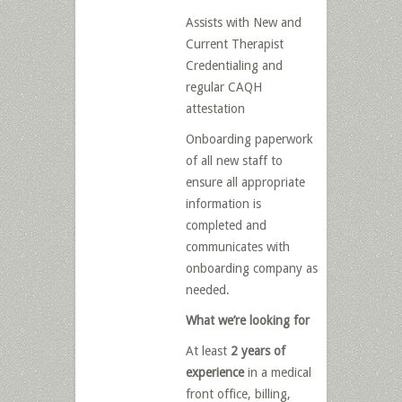
Assists with New and
Current Therapist
Credentialing and
regular CAQH
attestation
Onboarding paperwork
of all new staff to
ensure all appropriate
information is
completed and
communicates with
onboarding company as
needed.
What we’re looking for
At least
2 years of
experience
in a medical
front office, billing,