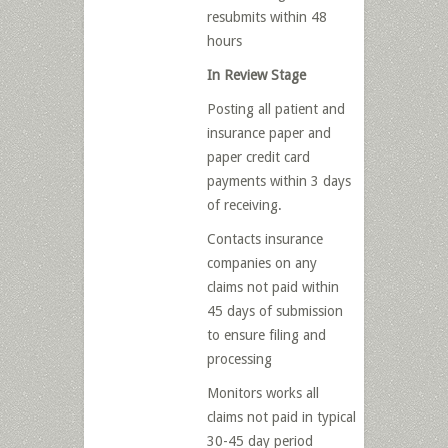
resubmits within 48
hours
In Review Stage
Posting all patient and
insurance paper and
paper credit card
payments within 3 days
of receiving.
Contacts insurance
companies on any
claims not paid within
45 days of submission
to ensure filing and
processing
Monitors works all
claims not paid in typical
30-45 day period