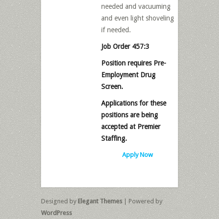
needed and vacuuming
and even light shoveling
if needed.
Job Order 457:3
Position requires Pre-
Employment Drug
Screen.
Applications for these
positions are being
accepted at Premier
Staffing.
Apply Now
Designed by
Elegant Themes
| Powered by
WordPress