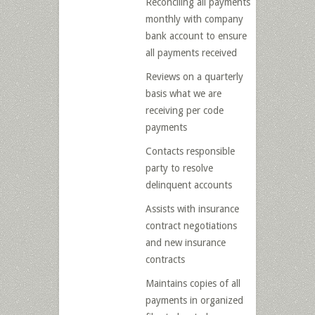
Reconciling all payments
monthly with company
bank account to ensure
all payments received
Reviews on a quarterly
basis what we are
receiving per code
payments
Contacts responsible
party to resolve
delinquent accounts
Assists with insurance
contract negotiations
and new insurance
contracts
Maintains copies of all
payments in organized