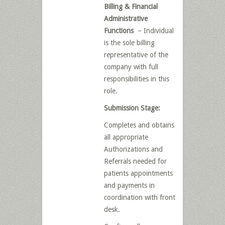
Billing & Financial
Administrative
Functions
– Individual
is the sole billing
representative of the
company with full
responsibilities in this
role.
Submission Stage:
Completes and obtains
all appropriate
Authorizations and
Referrals needed for
patients appointments
and payments in
coordination with front
desk.