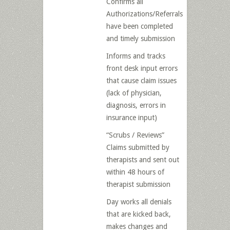
Confirms all
Authorizations/Referrals
have been completed
and timely submission
Informs and tracks
front desk input errors
that cause claim issues
(lack of physician,
diagnosis, errors in
insurance input)
“Scrubs / Reviews”
Claims submitted by
therapists and sent out
within 48 hours of
therapist submission
Day works all denials
that are kicked back,
makes changes and