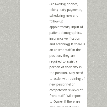
(Answering phones,
taking daily payments,
scheduling new and
follow-up
appointments, input of
patient demographics,
insurance verification
and scanning) If there is
an absent staff in this
position, they are
required to assist a
portion of their day in
the position. May need
to assist with training of
new personnel or
competency reviews of
front staff. Will report
to Owner if there are