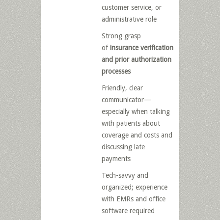
customer service, or
administrative role
Strong grasp
of
insurance verification
and prior authorization
processes
Friendly, clear
communicator—
especially when talking
with patients about
coverage and costs and
discussing late
payments
Tech-savvy and
organized; experience
with EMRs and office
software required