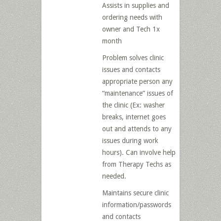
Assists in supplies and
ordering needs with
owner and Tech 1x
month
Problem solves clinic
issues and contacts
appropriate person any
“maintenance” issues of
the clinic (Ex: washer
breaks, internet goes
out and attends to any
issues during work
hours). Can involve help
from Therapy Techs as
needed.
Maintains secure clinic
information/passwords
and contacts