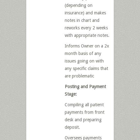
(depending on
insurance) and makes
notes in chart and
reworks every 2 weeks
with appropriate notes.
Informs Owner on a 2x
month basis of any
issues going on with
any specific claims that
are problematic
Posting and Payment
Stage:
Compiling all patient
payments from front
desk and preparing
deposit.
Oversees payments