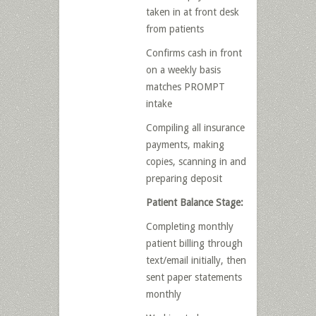
taken in at front desk
from patients
Confirms cash in front
on a weekly basis
matches PROMPT
intake
Compiling all insurance
payments, making
copies, scanning in and
preparing deposit
Patient Balance Stage:
Completing monthly
patient billing through
text/email initially, then
sent paper statements
monthly