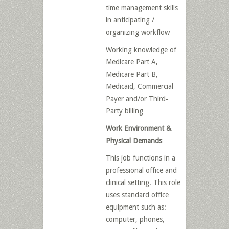
time management skills
in anticipating /
organizing workflow
Working knowledge of
Medicare Part A,
Medicare Part B,
Medicaid, Commercial
Payer and/or Third‐
Party billing
Work Environment &
Physical Demands
This job functions in a
professional office and
clinical setting. This role
uses standard office
equipment such as:
computer, phones,