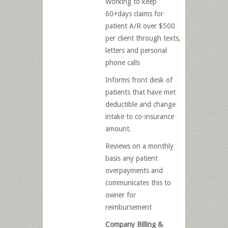
Working to keep
60+days claims for
patient A/R over $500
per client through texts,
letters and personal
phone calls
Informs front desk of
patients that have met
deductible and change
intake to co-insurance
amount.
Reviews on a monthly
basis any patient
overpayments and
communicates this to
owner for
reimbursement
Company Billing &