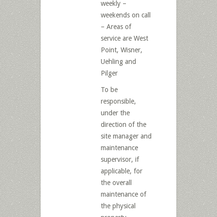
weekly –
weekends on call
– Areas of
service are West
Point, Wisner,
Uehling and
Pilger
To be
responsible,
under the
direction of the
site manager and
maintenance
supervisor, if
applicable, for
the overall
maintenance of
the physical