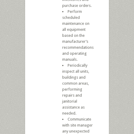
purchase orders.
Perform
scheduled
maintenance on
all equipment
based on the
manufacturer’s
recommendations
and operating
manuals.
Periodically
inspect all units,
buildings and
common areas,
performing
repairs and
janitorial
assistance as
needed.
Communicate
with site manager
any unexpected