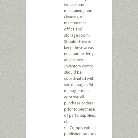
control and
maintaining and
cleaning of
maintenance
office and
storage room.
Should strive to
keep these areas
neat and orderly
at all times.
Inventory control
should be
coordinated with
site manager. Site
manager must
approve all
purchase orders
prior to purchase
of parts, supplies,
etc.
Comply with all
published policies