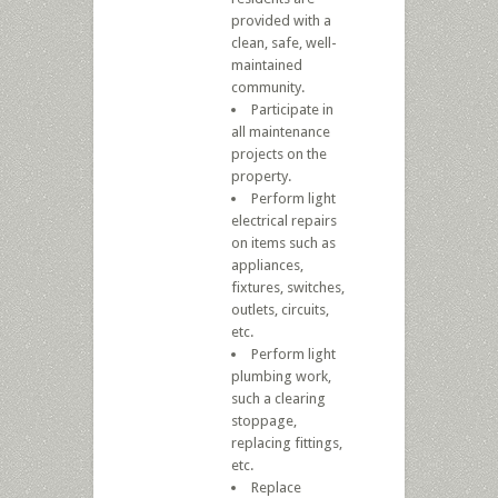
provided with a
clean, safe, well-
maintained
community.
Participate in
all maintenance
projects on the
property.
Perform light
electrical repairs
on items such as
appliances,
fixtures, switches,
outlets, circuits,
etc.
Perform light
plumbing work,
such a clearing
stoppage,
replacing fittings,
etc.
Replace