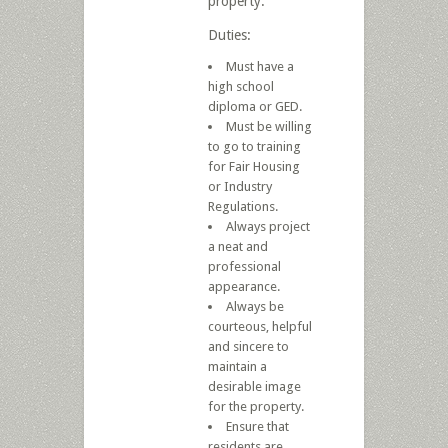
property.
Duties:
Must have a
high school
diploma or GED.
Must be willing
to go to training
for Fair Housing
or Industry
Regulations.
Always project
a neat and
professional
appearance.
Always be
courteous, helpful
and sincere to
maintain a
desirable image
for the property.
Ensure that
residents are