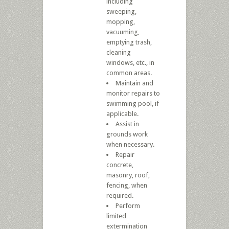
including
sweeping,
mopping,
vacuuming,
emptying trash,
cleaning
windows, etc., in
common areas.
Maintain and
monitor repairs to
swimming pool, if
applicable.
Assist in
grounds work
when necessary.
Repair
concrete,
masonry, roof,
fencing, when
required.
Perform
limited
extermination