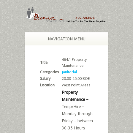
NAVIGATION MENU
464:1 Property
Title
Maintenance
Categories
Janitorial
Salary
20.00-25.00 BOE
Location
West Point Areas
Property
Maintenance –
Temp/Hire –
Monday through
Friday – between
30-35 Hours