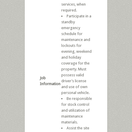
services, when
required.
Participate in a
standby
emergency
schedule for
maintenance and
lockouts for
evening, weekend
and holiday
coverage for the
property. Must
possess valid
Job
driver’s license
Information
and use of own
personal vehicle.
Be responsible
for stock control
and utilization of
maintenance
materials.
Assist the site