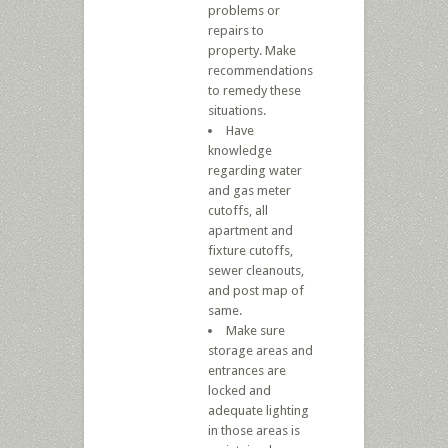
problems or
repairs to
property. Make
recommendations
to remedy these
situations.
Have
knowledge
regarding water
and gas meter
cutoffs, all
apartment and
fixture cutoffs,
sewer cleanouts,
and post map of
same.
Make sure
storage areas and
entrances are
locked and
adequate lighting
in those areas is