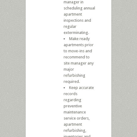
manager in
scheduling annual
apartment
inspections and
regular
exterminating.
Make ready
apartments prior
to move-ins and
recommend to
site manager any
major
refurbishing
required.
Keep accurate
records
regarding
preventive
maintenance
service orders,
apartment
refurbishing,
inventories and