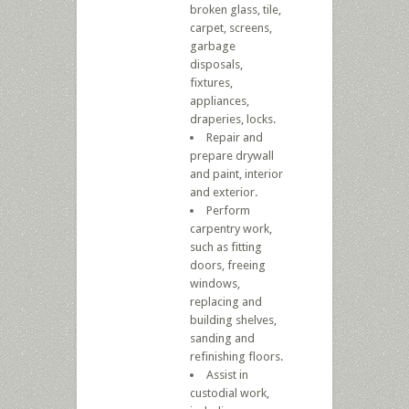
broken glass, tile,
carpet, screens,
garbage
disposals,
fixtures,
appliances,
draperies, locks.
Repair and
prepare drywall
and paint, interior
and exterior.
Perform
carpentry work,
such as fitting
doors, freeing
windows,
replacing and
building shelves,
sanding and
refinishing floors.
Assist in
custodial work,