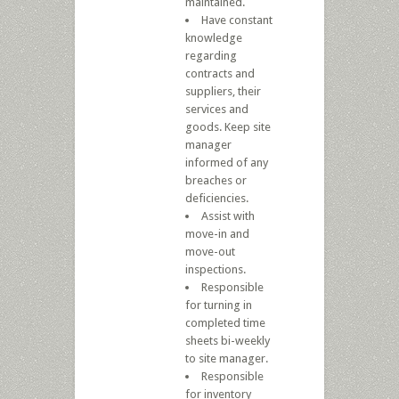
maintained.
Have constant
knowledge
regarding
contracts and
suppliers, their
services and
goods. Keep site
manager
informed of any
breaches or
deficiencies.
Assist with
move-in and
move-out
inspections.
Responsible
for turning in
completed time
sheets bi-weekly
to site manager.
Responsible
for inventory