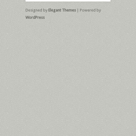
Designed by
Elegant Themes
| Powered by
WordPress