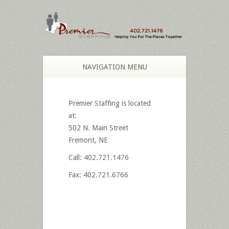
NAVIGATION MENU
Premier Staffing is located
at:
502 N. Main Street
Fremont, NE
Call: 402.721.1476
Fax: 402.721.6766