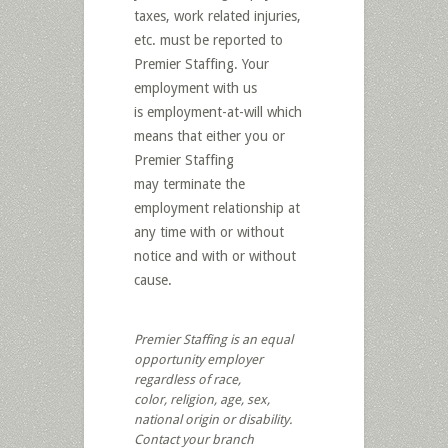
taxes, work related injuries,
etc. must be reported to
Premier Staffing. Your
employment with us
is employment-at-will which
means that either you or
Premier Staffing
may terminate the
employment relationship at
any time with or without
notice and with or without
cause.
Premier Staffing is an equal
opportunity employer
regardless of race,
color, religion, age, sex,
national origin or disability.
Contact your branch