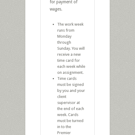
for payment of
wages.
The work week
runs from
Monday
through
Sunday. You will
receive a new
time card for
each week while
on assignment.
Time cards
must be signed
by you and your
client
supervisor at
the end of each
week. Cards
must be turned
in to the
Premier