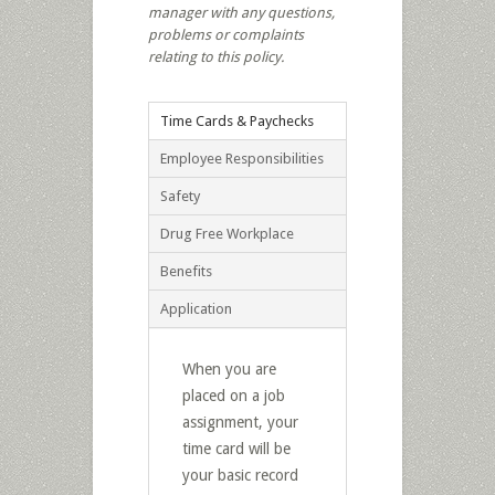
manager with any questions,
problems or complaints
relating to this policy.
Time Cards & Paychecks
Employee Responsibilities
Safety
Drug Free Workplace
Benefits
Application
When you are
placed on a job
assignment, your
time card will be
your basic record