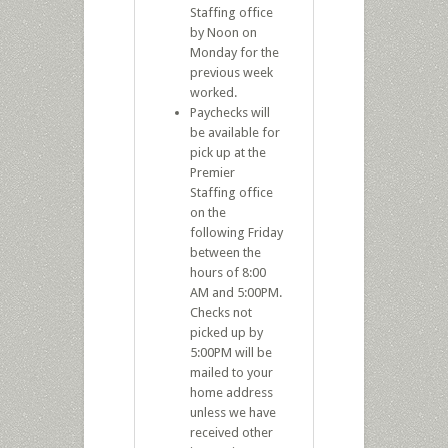
Staffing office
by Noon on
Monday for the
previous week
worked.
Paychecks will
be available for
pick up at the
Premier
Staffing office
on the
following Friday
between the
hours of 8:00
AM and 5:00PM.
Checks not
picked up by
5:00PM will be
mailed to your
home address
unless we have
received other