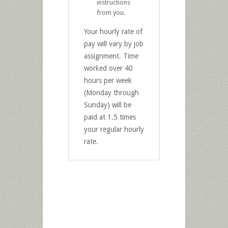
instructions
from you.
Your hourly rate of
pay will vary by job
assignment. Time
worked over 40
hours per week
(Monday through
Sunday) will be
paid at 1.5 times
your regular hourly
rate.