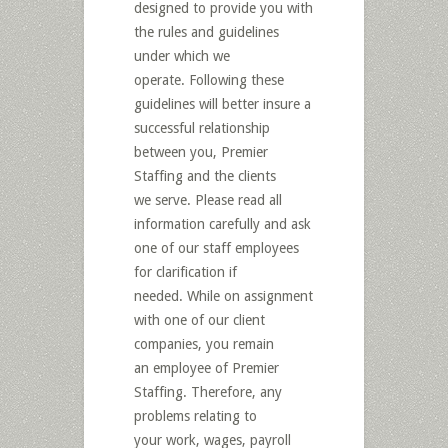
designed to provide you with
the rules and guidelines
under which we
operate. Following these
guidelines will better insure a
successful relationship
between you, Premier
Staffing and the clients
we serve. Please read all
information carefully and ask
one of our staff employees
for clarification if
needed. While on assignment
with one of our client
companies, you remain
an employee of Premier
Staffing. Therefore, any
problems relating to
your work, wages, payroll