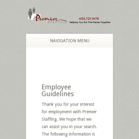
NAVIGATION MENU
Employee
Guidelines
Thank you for your interest
for employment with Premier
Staffing. We hope that we
can assist you in your search.
The following information is