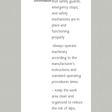
Information
that safety guards,
emergency stops,
and safety
mechanisms are in
place and
functioning
properly
-Always operate
machinery
according to the
manufacturer’s
instructions and
standard operating
procedures times.
– Keep the work
area clean and
organized to reduce
the risk of slips,