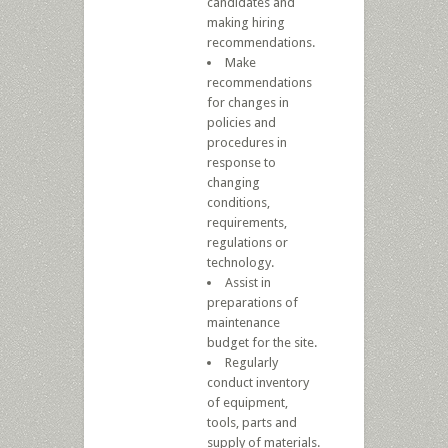
candidates and
making hiring
recommendations.
Make
recommendations
for changes in
policies and
procedures in
response to
changing
conditions,
requirements,
regulations or
technology.
Assist in
preparations of
maintenance
budget for the site.
Regularly
conduct inventory
of equipment,
tools, parts and
supply of materials.