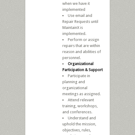
when we have it
implemented
Use email and
Repair Requests until
MaintainX is
implemented.
Perform or assign
repairs that are within
reason and abilities of
personnel.
Organizational
Participation & Support
Participate in
planning and
organizational
meetings as assigned.
Attend relevant
training, workshops,
and conferences.
Understand and
uphold the mission,
objectives, rules,