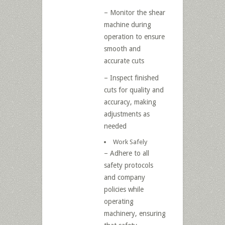
– Monitor the shear
machine during
operation to ensure
smooth and
accurate cuts
– Inspect finished
cuts for quality and
accuracy, making
adjustments as
needed
Work Safely
– Adhere to all
safety protocols
and company
policies while
operating
machinery, ensuring