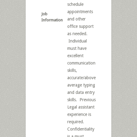
schedule
appointments
Job
and other
Information
office support
as needed.
Individual
must have
excellent
communication
skills,
accurate/above
average typing
and data entry
skills. Previous
Legal assistant
experience is
required.
Confidentiality
is a must.