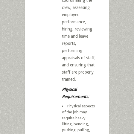
coordinating the
crew, assessing
employee
performance,
hiring, reviewing
time and leave
reports,
performing
appraisals of staff,
and ensuring that
staff are properly
trained.
Physical
Requirements:
Physical aspects
of the job may
require heavy
lifting, bending,
pushing, pulling,