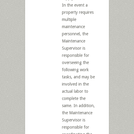
In the event a
property requires
multiple
maintenance
personnel, the
Maintenance
Supervisor is
responsible for
overseeing the
following work
tasks, and may be
involved in the
actual labor to
complete the
same. In addition,
the Maintenance
Supervisor is
responsible for