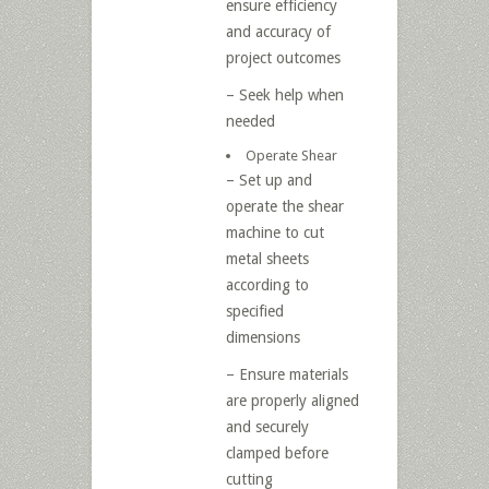
ensure efficiency
and accuracy of
project outcomes
– Seek help when
needed
Operate Shear
– Set up and
operate the shear
machine to cut
metal sheets
according to
specified
dimensions
– Ensure materials
are properly aligned
and securely
clamped before
cutting