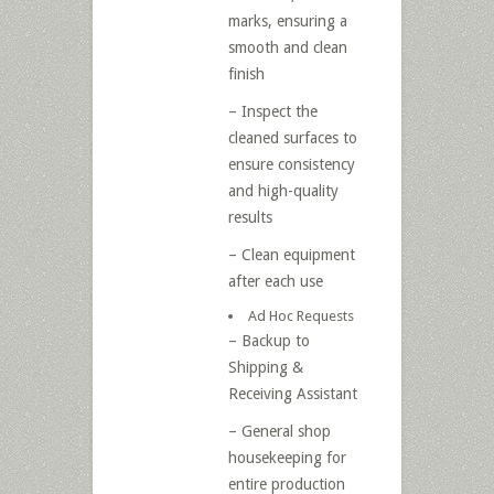
marks, ensuring a
smooth and clean
finish
– Inspect the
cleaned surfaces to
ensure consistency
and high-quality
results
– Clean equipment
after each use
Ad Hoc Requests
– Backup to
Shipping &
Receiving Assistant
– General shop
housekeeping for
entire production