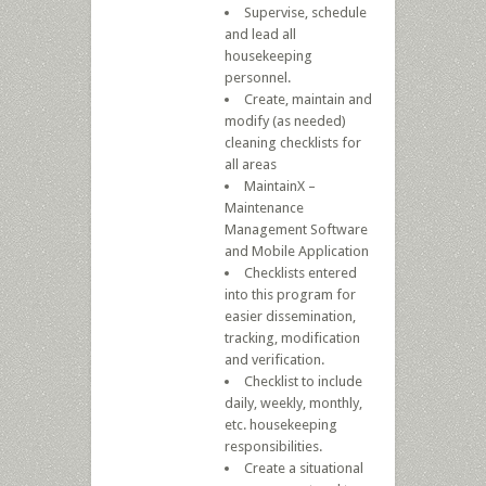
Supervise, schedule
and lead all
housekeeping
personnel.
Create, maintain and
modify (as needed)
cleaning checklists for
all areas
MaintainX –
Maintenance
Management Software
and Mobile Application
Checklists entered
into this program for
easier dissemination,
tracking, modification
and verification.
Checklist to include
daily, weekly, monthly,
etc. housekeeping
responsibilities.
Create a situational