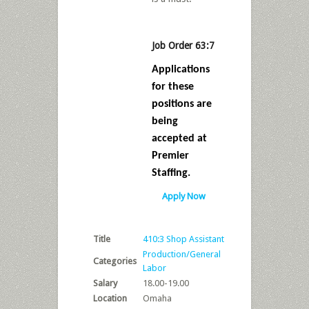
Job Order 63:7
Applications
for these
positions are
being
accepted at
Premier
Staffing.
Apply Now
Title
410:3 Shop Assistant
Production/General
Categories
Labor
Salary
18.00-19.00
Location
Omaha