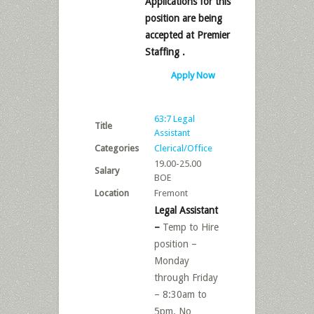
Applications for this
position are being
accepted at Premier
Staffing .
Apply Now
63:7 Legal
Title
Assistant
Categories
Clerical/Office
19.00-25.00
Salary
BOE
Location
Fremont
Legal Assistant
–
Temp to Hire
position –
Monday
through Friday
– 8:30am to
5pm. No