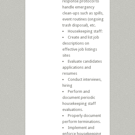
response protocol to
handle emergency
clean-ups such as spills,
event routines (ongoing
trash disposal), etc.
Housekeeping staff:
Create and list job
descriptions on
effective job listings
sites
Evaluate candidates
applications and
resumes
Conduct interviews,
hiring
Perform and
document periodic
housekeeping staff
evaluations.
Properly document
perform terminations.
Implement and
enforce housekeeping