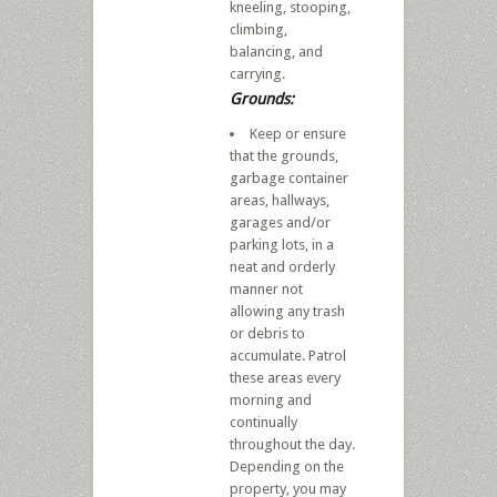
kneeling, stooping,
climbing,
balancing, and
carrying.
Grounds:
Keep or ensure
that the grounds,
garbage container
areas, hallways,
garages and/or
parking lots, in a
neat and orderly
manner not
allowing any trash
or debris to
accumulate. Patrol
these areas every
morning and
continually
throughout the day.
Depending on the
property, you may