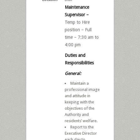
Maintenance
Supervisor –
Temp to Hire
position – Full
time – 7:30 am to
4:00 pm
Duties and
Responsibilities
General:
Maintain a
professional image
and attitude in
keeping with the
objectives of the
Authority and
residents’ welfare.
Report to the
Executive Director
each day to