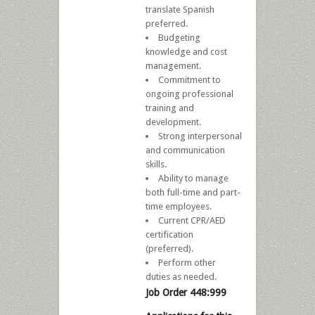
translate Spanish
preferred.
Budgeting
knowledge and cost
management.
Commitment to
ongoing professional
training and
development.
Strong interpersonal
and communication
skills.
Ability to manage
both full-time and part-
time employees.
Current CPR/AED
certification
(preferred).
Perform other
duties as needed.
Job Order 448:999