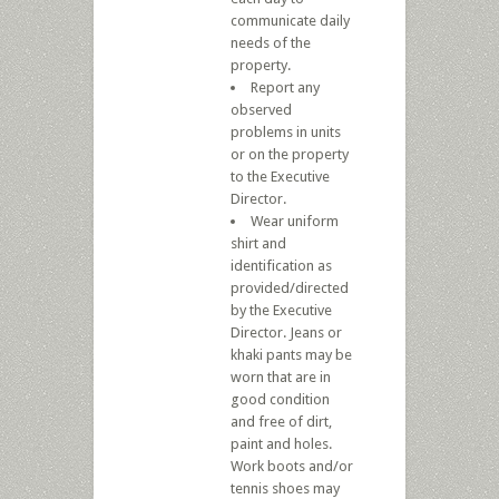
communicate daily
needs of the
property.
Report any
observed
problems in units
or on the property
to the Executive
Director.
Wear uniform
shirt and
identification as
provided/directed
by the Executive
Director. Jeans or
khaki pants may be
worn that are in
good condition
and free of dirt,
paint and holes.
Work boots and/or
tennis shoes may