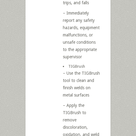
trips, and falls
– Immediately
report any safety
hazards, equipment
malfunctions, or
unsafe conditions
to the appropriate
supervisor
TIGBrush
– Use the TIGBrush
tool to clean and
finish welds on
metal surfaces
– Apply the
TIGBrush to
remove
discoloration,
oxidation, and weld