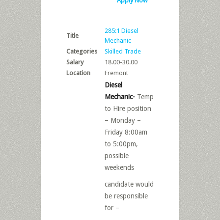
Apply Now
285:1 Diesel
Title
Mechanic
Categories
Skilled Trade
Salary
18.00-30.00
Location
Fremont
Diesel
Mechanic-
Temp
to Hire position
– Monday –
Friday 8:00am
to 5:00pm,
possible
weekends
candidate would
be responsible
for –