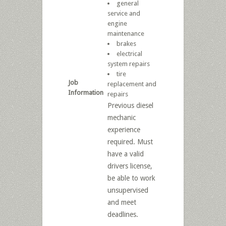
general
service and
engine
maintenance
brakes
electrical
system repairs
tire
Job
replacement and
Information
repairs
Previous diesel
mechanic
experience
required. Must
have a valid
drivers license,
be able to work
unsupervised
and meet
deadlines.