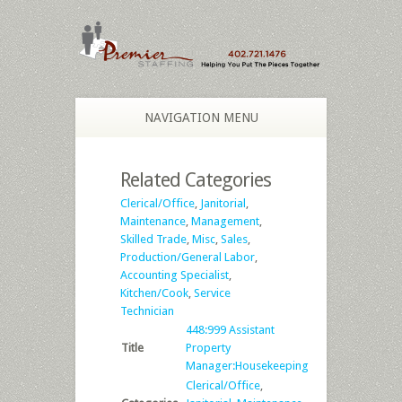
NAVIGATION MENU
Related Categories
Clerical/Office
,
Janitorial
,
Maintenance
,
Management
,
Skilled Trade
,
Misc
,
Sales
,
Production/General Labor
,
Accounting Specialist
,
Kitchen/Cook
,
Service
Technician
448:999 Assistant
Title
Property
Manager:Housekeeping
Clerical/Office
,