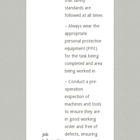
that safety
standards are
followed at all times
– Always wear the
appropriate
personal protective
equipment (PPE)
for the task being
completed and area
being worked in
– Conduct a pre-
operation
inspection of
machines and tools
to ensure they are
in good working
order and free of
defects, ensuring
Job