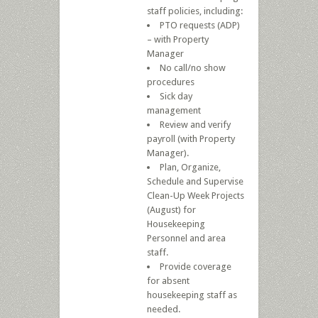
staff policies, including:
PTO requests (ADP)
– with Property
Manager
No call/no show
procedures
Sick day
management
Review and verify
payroll (with Property
Manager).
Plan, Organize,
Schedule and Supervise
Clean-Up Week Projects
(August) for
Housekeeping
Personnel and area
staff.
Provide coverage
for absent
housekeeping staff as
needed.