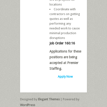
locations
Coordinate with
contractors on getting
quotes as well as
performing any
needed work to cause
minimal production
disruptions
Job Order 160:16
Applications for these
positions are being
accepted at Premier
Staffing.
Apply Now
Designed by
Elegant Themes
| Powered by
WordPress