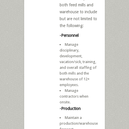
both feed mills and
warehouse to include
but are not limited to
the following:
-Personnel
Manage
disciplinary,
development,
vacation/sick, training,
and overall staffing of
both mills and the
warehouse of 12+
employees.
Manage
contractors when
onsite.
-Production
Maintain a
production/warehouse