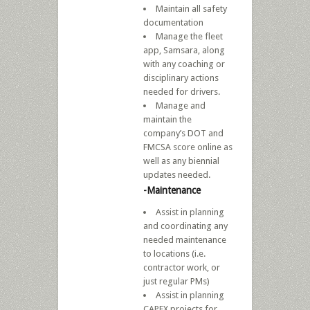
Maintain all safety
documentation
Manage the fleet
app, Samsara, along
with any coaching or
disciplinary actions
needed for drivers.
Manage and
maintain the
company’s DOT and
FMCSA score online as
well as any biennial
updates needed.
-Maintenance
Assist in planning
and coordinating any
needed maintenance
to locations (i.e.
contractor work, or
just regular PMs)
Assist in planning
CAPEX projects for