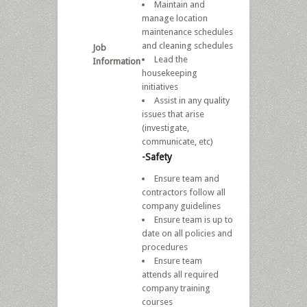
Maintain and
manage location
maintenance schedules
and cleaning schedules
Job
Lead the
Information
housekeeping
initiatives
Assist in any quality
issues that arise
(investigate,
communicate, etc)
-Safety
Ensure team and
contractors follow all
company guidelines
Ensure team is up to
date on all policies and
procedures
Ensure team
attends all required
company training
courses