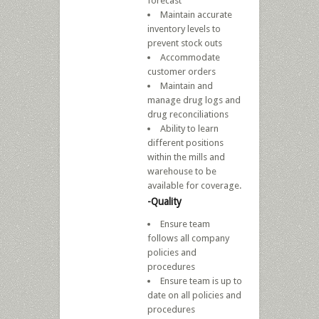
forecast
Maintain accurate
inventory levels to
prevent stock outs
Accommodate
customer orders
Maintain and
manage drug logs and
drug reconciliations
Ability to learn
different positions
within the mills and
warehouse to be
available for coverage.
-Quality
Ensure team
follows all company
policies and
procedures
Ensure team is up to
date on all policies and
procedures