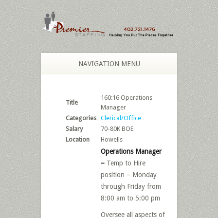
NAVIGATION MENU
160:16 Operations
Title
Manager
Categories
Clerical/Office
Salary
70-80K BOE
Location
Howells
Operations Manager
–
Temp to Hire
position – Monday
through Friday from
8:00 am to 5:00 pm
Oversee all aspects of