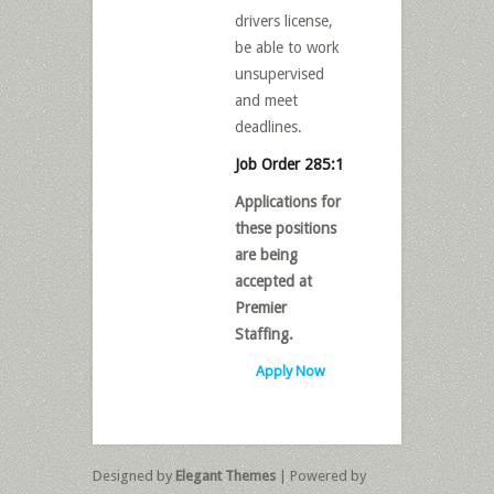
drivers license,
be able to work
unsupervised
and meet
deadlines.
Job Order 285:1
Applications for
these positions
are being
accepted at
Premier
Staffing.
Apply Now
Designed by
Elegant Themes
| Powered by