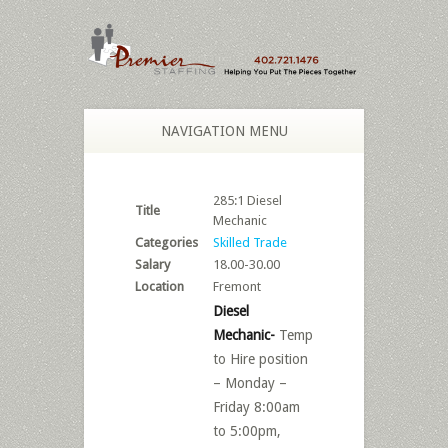
NAVIGATION MENU
285:1 Diesel
Title
Mechanic
Categories
Skilled Trade
Salary
18.00-30.00
Location
Fremont
Diesel
Mechanic-
Temp
to Hire position
– Monday –
Friday 8:00am
to 5:00pm,