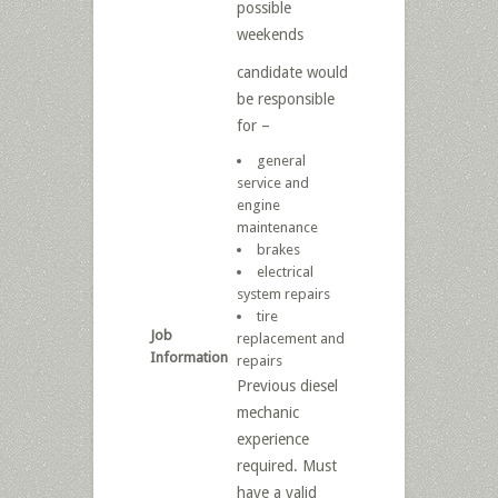
possible
weekends
candidate would
be responsible
for –
general
service and
engine
maintenance
brakes
electrical
system repairs
tire
Job
replacement and
Information
repairs
Previous diesel
mechanic
experience
required. Must
have a valid