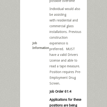
possible overtime
Individual would also
be assisting
with residential and
commercial glass
installations. Previous
construction
Job
experience is
Information
preferred. MUST
have a valid Drivers
License and able to
read a tape measure.
Position requires Pre-
Employment Drug
Screen.
Job Order 61:4
Applications for these
positions are being