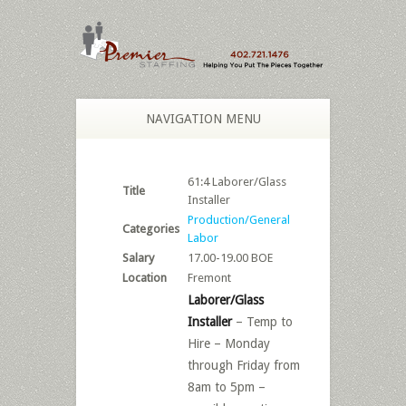
NAVIGATION MENU
61:4 Laborer/Glass
Title
Installer
Production/General
Categories
Labor
Salary
17.00-19.00 BOE
Location
Fremont
Laborer/Glass
Installer
– Temp to
Hire – Monday
through Friday from
8am to 5pm –